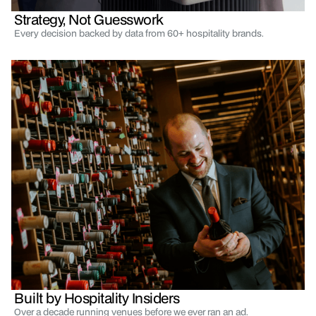
Strategy, Not Guesswork
Every decision backed by data from 60+ hospitality brands.
Built by Hospitality Insiders
Over a decade running venues before we ever ran an ad.