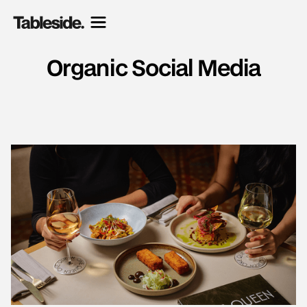
Organic Social Media