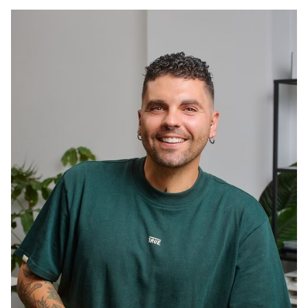
splits her days between napping in her oversized
fluffy bed and joining the team on coffee runs.
Surfy blonde hair, zero work ethic, absolutely runs
the office.