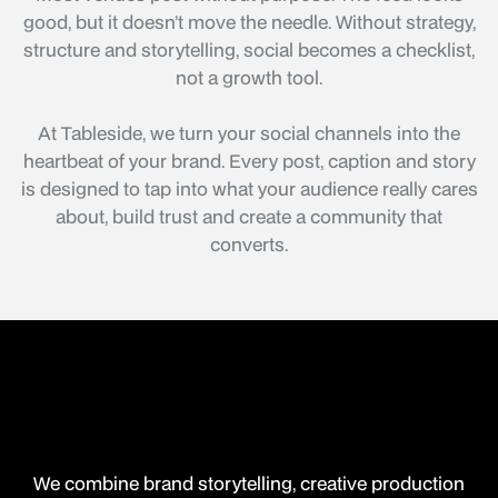
good, but it doesn’t move the needle. Without strategy,
structure and storytelling, social becomes a checklist,
not a growth tool.
At Tableside, we turn your social channels into the
heartbeat of your brand. Every post, caption and story
is designed to tap into what your audience really cares
about, build trust and create a community that
converts.
We combine brand storytelling, creative production