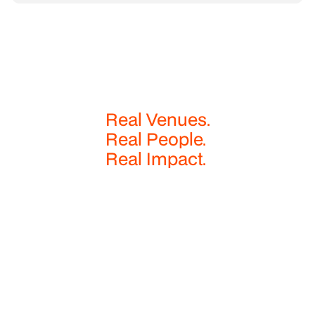
Real Venues.
Real People.
Real Impact.