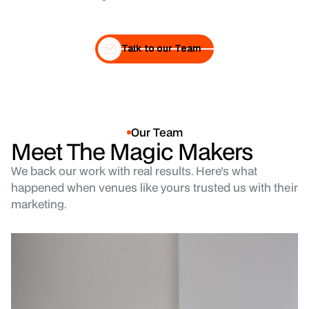
Talk to our Team
Talk to our Team
Our Team
Meet The Magic Makers
We back our work with real results. Here's what
happened when venues like yours trusted us with their
marketing.