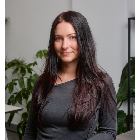
actually lands. She's also a food-obsessed artist
who paints foodscapes and creates content
about dining out, so hospitality marketing was
always going to be her thing.