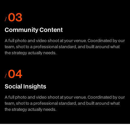
Community Content
A full photo and video shoot at your venue. Coordinated by our
team, shot to a professional standard, and built around what
the strategy actually needs.
Social Insights
A full photo and video shoot at your venue. Coordinated by our
team, shot to a professional standard, and built around what
the strategy actually needs.