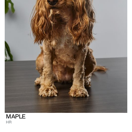
MAPLE
HR
Golden English Cocker Spaniel, full-time
princess, and the real boss of Tableside. Maple