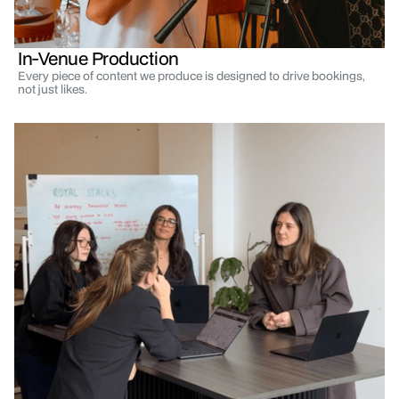
In-Venue Production
Every piece of content we produce is designed to drive bookings,
not just likes.