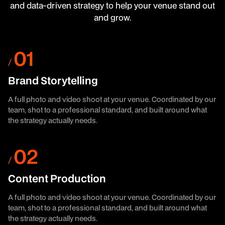
and data-driven strategy to help your venue stand out
and grow.
Brand Storytelling
A full photo and video shoot at your venue. Coordinated by our
team, shot to a professional standard, and built around what
the strategy actually needs.
Content Production
A full photo and video shoot at your venue. Coordinated by our
team, shot to a professional standard, and built around what
the strategy actually needs.