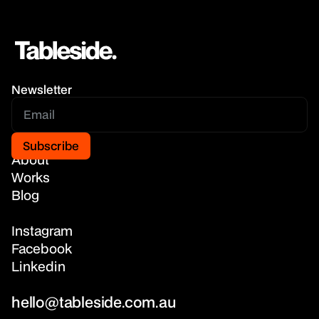
Newsletter
Home
About
Works
Blog
Instagram
Facebook
Linkedin
hello@tableside.com.au