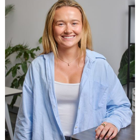
wine collecting, and ticking countries off the
travel list.