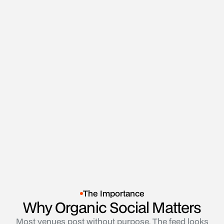
Book a 90 Day Hospo Growth Session
Book a 90 Day Hospo Growth Session
The Importance
Why Organic Social Matters
Most venues post without purpose. The feed looks