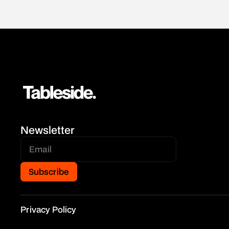
Newsletter
Privacy Policy