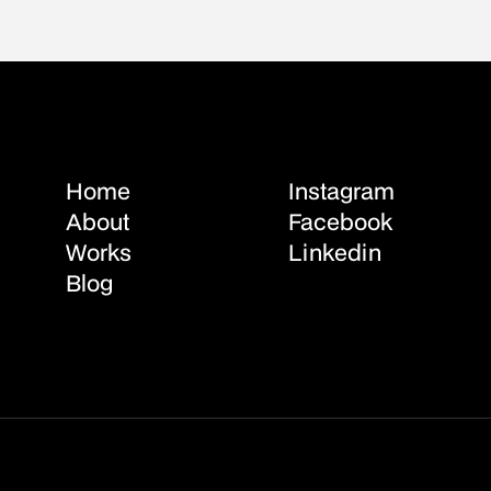
Home
Instagram
About
Facebook
Works
Linkedin
Blog