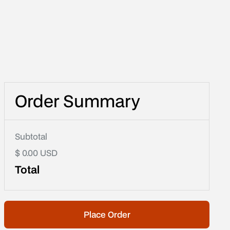
Order Summary
Subtotal
$ 0.00 USD
Total
Place Order