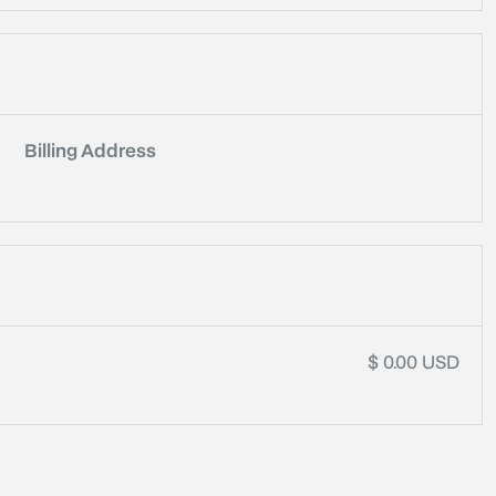
Billing Address
$ 0.00 USD