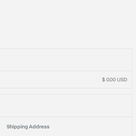
t
$ 0.00 USD
Shipping Address