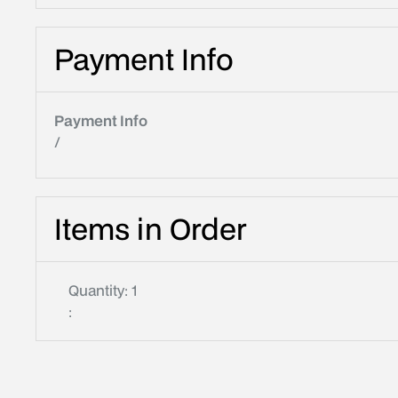
Payment Info
Payment Info
/
Items in Order
Quantity: 
1
: