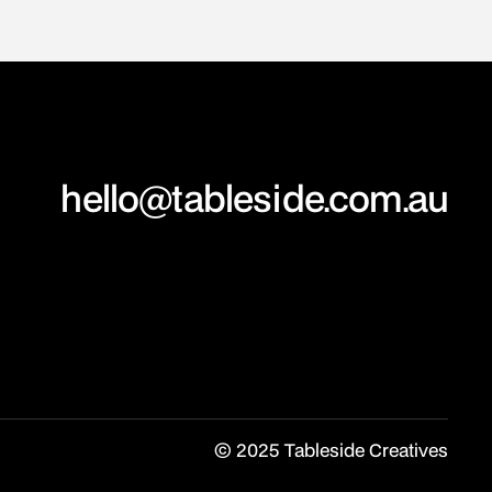
hello@tableside.com.au
© 2025 Tableside Creatives