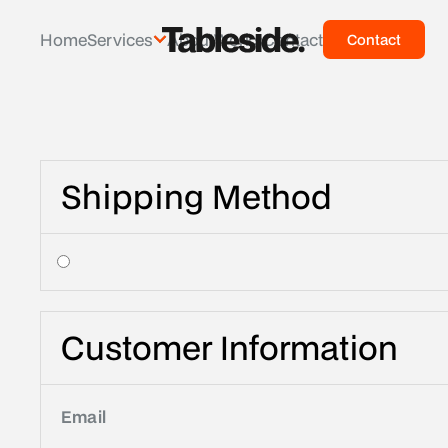
Home
Services
About
Works
Contact
Contact
Contac
Shipping Method
Customer Information
Email